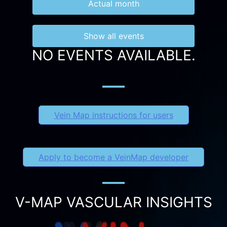
Actual month
Show all events
NO EVENTS AVAILABLE.
Vein Map instructions for users
Apply to become a VeinMap developer
V-MAP VASCULAR INSIGHTS