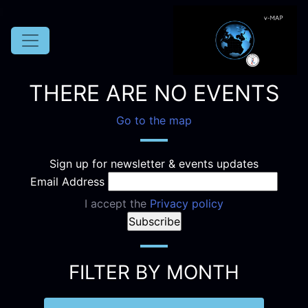
THERE ARE NO EVENTS
Go to the map
Sign up for newsletter & events updates
Email Address
I accept the
Privacy policy
FILTER BY MONTH