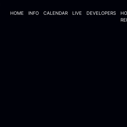
HOME
INFO
CALENDAR
LIVE
DEVELOPERS
HO
RE