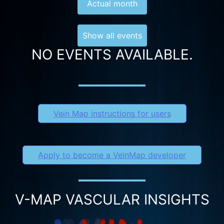
Actual month
Show all events
NO EVENTS AVAILABLE.
Vein Map instructions for users
Apply to become a VeinMap developer
V-MAP VASCULAR INSIGHTS