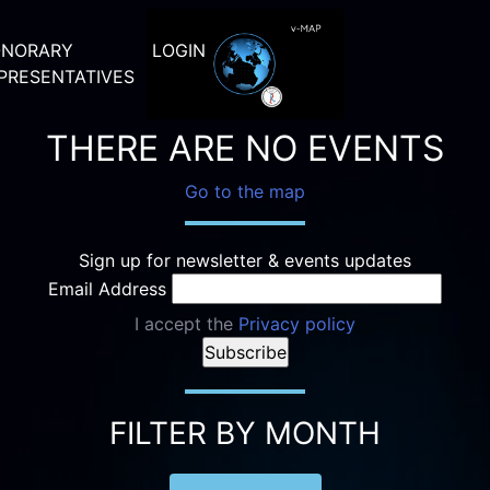
NORARY
LOGIN
PRESENTATIVES
THERE ARE NO EVENTS
Go to the map
Sign up for newsletter & events updates
Email Address
I accept the
Privacy policy
FILTER BY MONTH