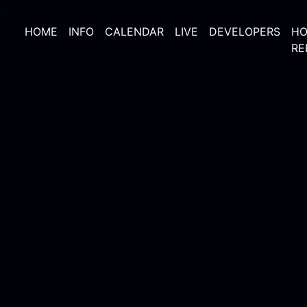
HOME
INFO
CALENDAR
LIVE
DEVELOPERS
HO
RE