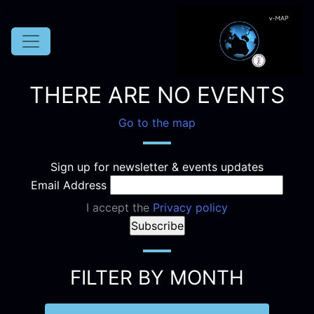
THERE ARE NO EVENTS
Go to the map
Sign up for newsletter & events updates
Email Address
I accept the
Privacy policy
FILTER BY MONTH