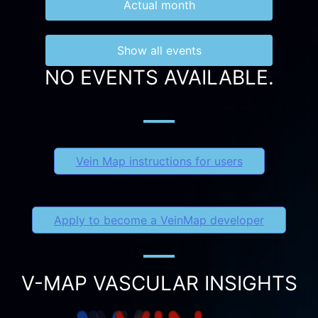
Actual month
Show all events
NO EVENTS AVAILABLE.
Vein Map instructions for users
Apply to become a VeinMap developer
V-MAP VASCULAR INSIGHTS