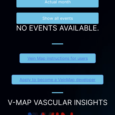
Actual month
Show all events
NO EVENTS AVAILABLE.
Vein Map instructions for users
Apply to become a VeinMap developer
V-MAP VASCULAR INSIGHTS