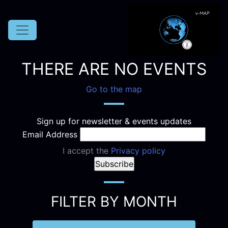
THERE ARE NO EVENTS
Go to the map
Sign up for newsletter & events updates
Email Address
I accept the
Privacy policy
FILTER BY MONTH