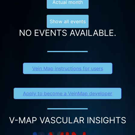
Actual month
Show all events
NO EVENTS AVAILABLE.
Vein Map instructions for users
Apply to become a VeinMap developer
V-MAP VASCULAR INSIGHTS