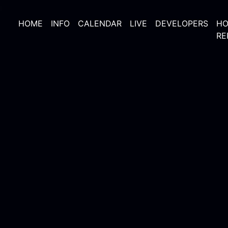
HOME
INFO
CALENDAR
LIVE
DEVELOPERS
HO
RE