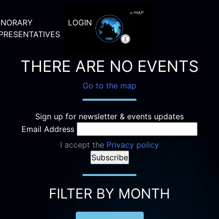
NORARY
LOGIN
PRESENTATIVES
THERE ARE NO EVENTS
Go to the map
Sign up for newsletter & events updates
Email Address
I accept the
Privacy policy
FILTER BY MONTH