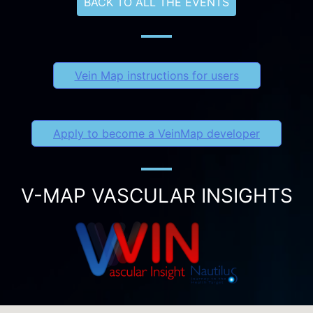
BACK TO ALL THE EVENTS
Vein Map instructions for users
Apply to become a VeinMap developer
V-MAP VASCULAR INSIGHTS