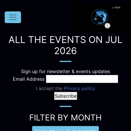
ALL THE EVENTS ON JUL
2026
Sign up for newsletter & events updates
Email Address
I accept the
Privacy policy
FILTER BY MONTH