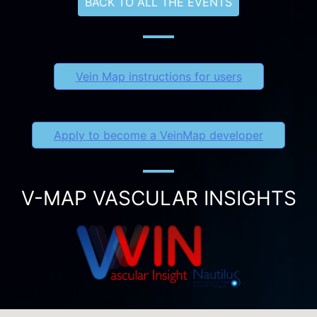
BACK TO ALL THE EVENTS
Vein Map instructions for users
Apply to become a VeinMap developer
V-MAP VASCULAR INSIGHTS