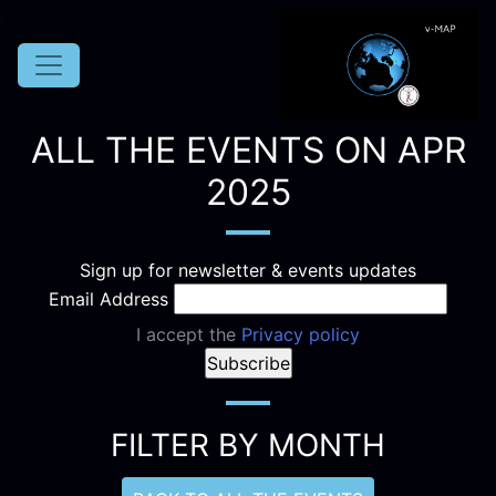
ALL THE EVENTS ON APR
2025
Sign up for newsletter & events updates
Email Address
I accept the
Privacy policy
FILTER BY MONTH