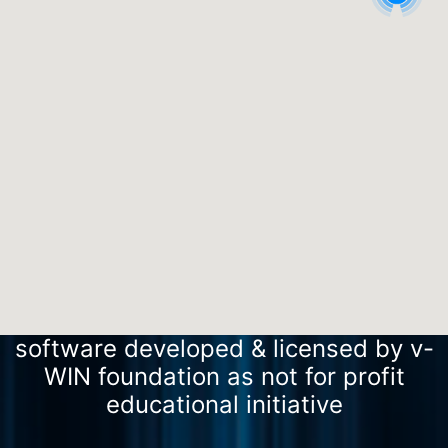
software developed & licensed by v-
WIN foundation as not for profit
educational initiative