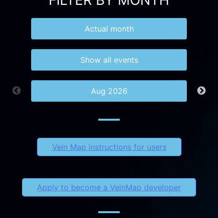
FILTER BY MONTH
Actual month
Show all events
Aug 2026
Vein Map instructions for users
Apply to become a VeinMap developer