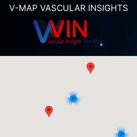
V-MAP VASCULAR INSIGHTS
5
2