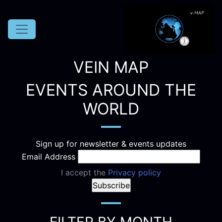
VEIN MAP
EVENTS AROUND THE
WORLD
Sign up for newsletter & events updates
Email Address
I accept the
Privacy policy